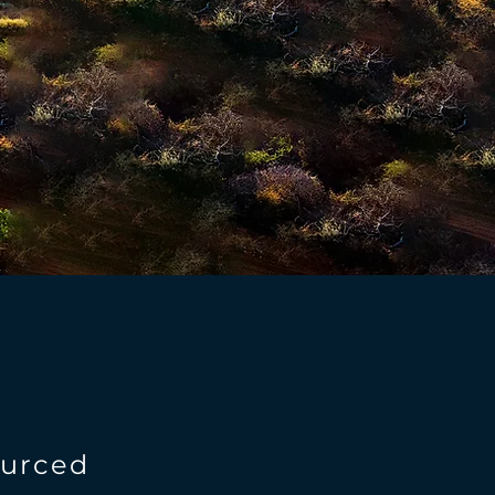
ourced