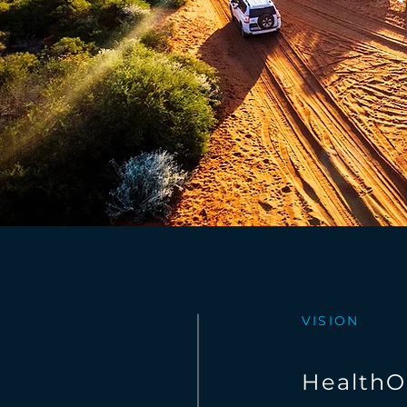
VISION
HealthO