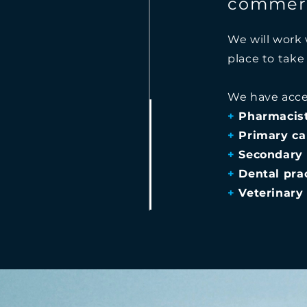
commerc
We will work 
place to take
We have acce
+
Pharmacis
+
Primary ca
+
Secondary 
+
Dental prac
+
Veterinary 