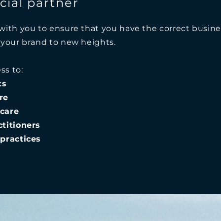
ial partner
with you to ensure that you have the correct busine
 your brand to new heights.
ss to:
ts
re
care
titioners
practices