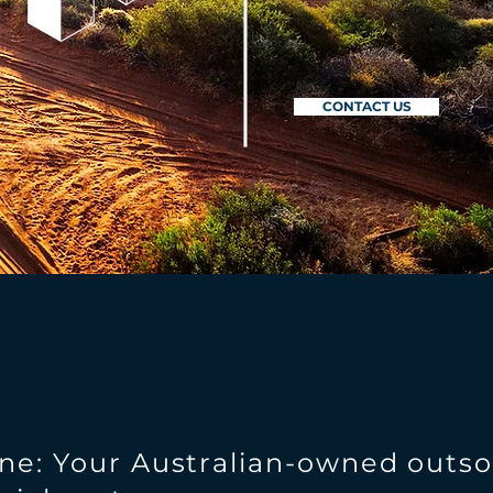
CONTACT US
ne: Your Australian-owned outs