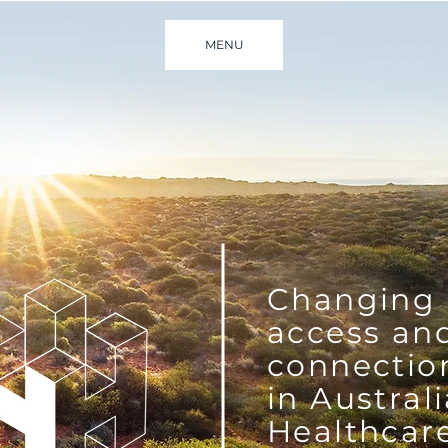
MENU
Changing
access an
connectio
in Austral
Healthcar