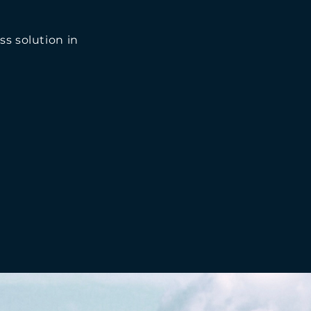
ss solution in