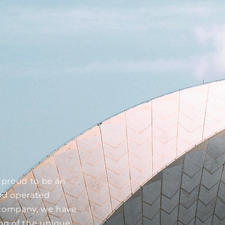
n
 proud to be an
nd operated
l company, we have
ng of the unique