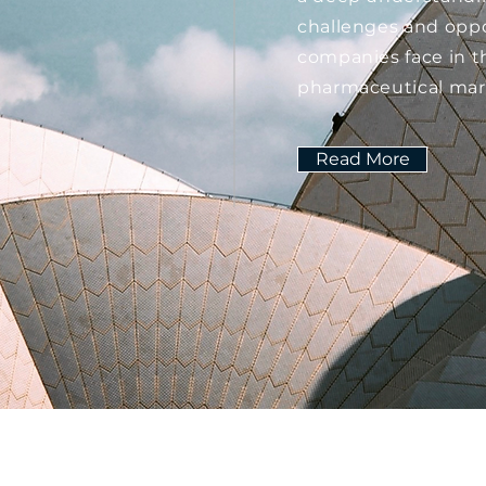
challenges and oppo
companies face in t
pharmaceutical mar
Read More