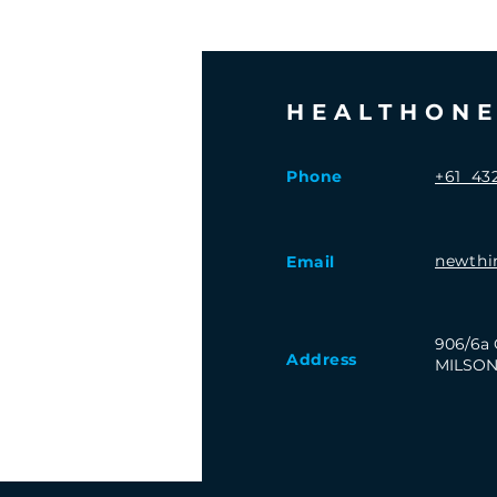
HEALTHON
Phone
+61 432
newthi
Email
906/6a 
Address
MILSON