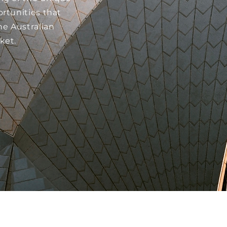
rtunities that
he Australian
ket.