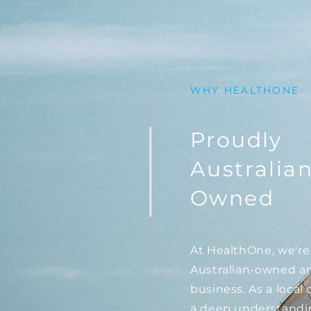
WHY HEALTHONE
Proudly
Australia
Owned
At HealthOne, we're
Australian-owned a
business. As a loca
a deep understandi