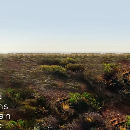
d
ns
ian
e