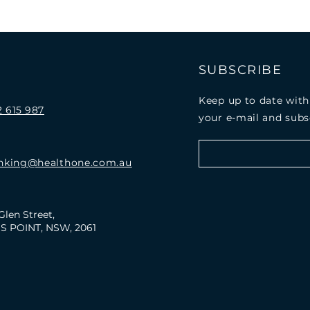
E
SUBSCRIBE
Keep up to date with
 615 987
your e-mail and subs
nking@healthone.com.au
Glen Street,
S POINT, NSW, 2061