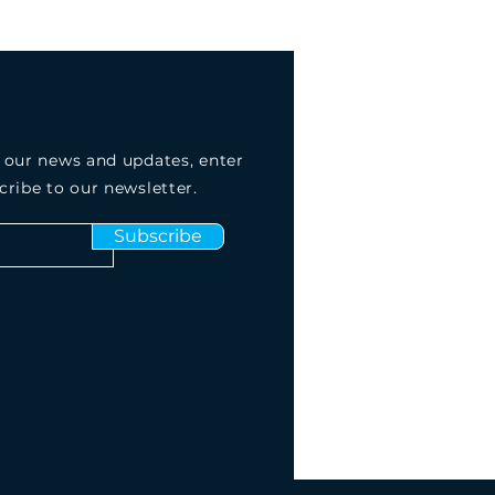
 our news and updates, enter
cribe to our newsletter.
Subscribe