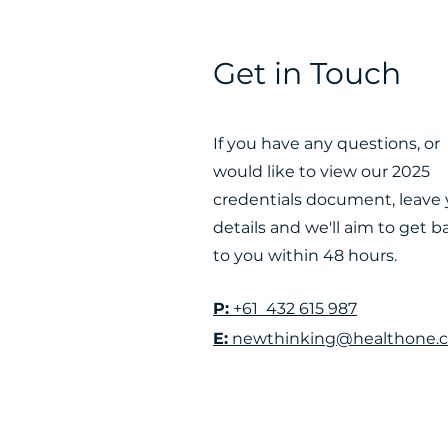
Get in Touch
If you have any questions, or
would like to view our 2025
credentials document, leave 
details and we'll aim to get b
to you within 48 hours.
P:
+61 432 615 987
E:
newthinking@healthone.