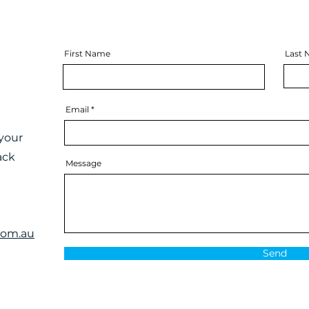
First Name
Last
Email
your
ack
Message
com.au
Send